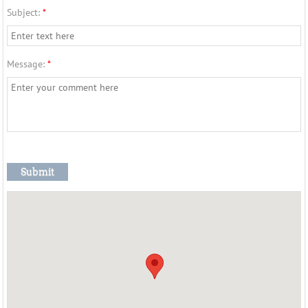
Subject:
*
Message:
*