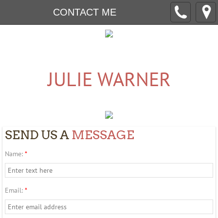
CONTACT ME
​​​​JULIE WARNER
SEND US A
MESSAGE
Name:
*
Email:
*