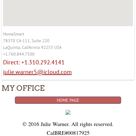
HomeSmart
78370 CA-111, Suite 220
LaQuinta, California 92253 USA
+1.760.844.7500
Direct: +1.310.292.4141
julie.warner5@icloud.com
MY OFFICE
HOME PAGE
© 2016 Julie Warner. All rights reserved.
CalBRE#00817925